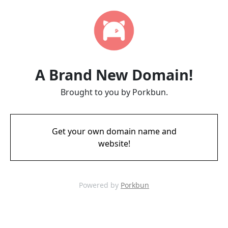
A Brand New Domain!
Brought to you by Porkbun.
Get your own domain name and
website!
Powered by
Porkbun